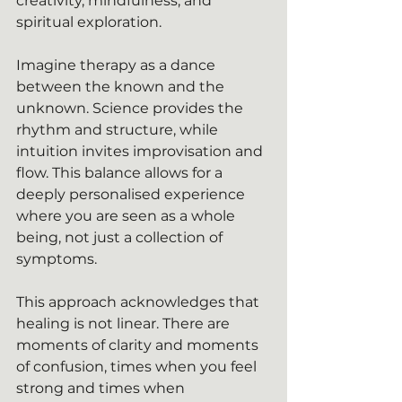
creativity, mindfulness, and 
spiritual exploration.
Imagine therapy as a dance 
between the known and the 
unknown. Science provides the 
rhythm and structure, while 
intuition invites improvisation and 
flow. This balance allows for a 
deeply personalised experience 
where you are seen as a whole 
being, not just a collection of 
symptoms.
This approach acknowledges that 
healing is not linear. There are 
moments of clarity and moments 
of confusion, times when you feel 
strong and times when 