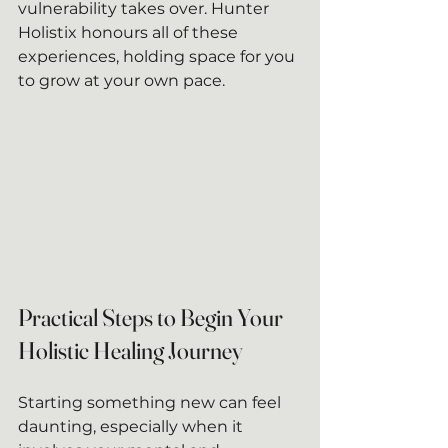
vulnerability takes over. Hunter 
Holistix honours all of these 
experiences, holding space for you 
to grow at your own pace.
Practical Steps to Begin Your 
Holistic Healing Journey
Starting something new can feel 
daunting, especially when it 