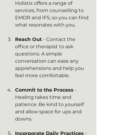
Holistix offers a range of 
services, from counselling to 
EMDR and IFS, so you can find 
what resonates with you.
Reach Out
 - Contact the 
office or therapist to ask 
questions. A simple 
conversation can ease any 
apprehensions and help you 
feel more comfortable.
Commit to the Process
 - 
Healing takes time and 
patience. Be kind to yourself 
and allow space for ups and 
downs.
Incorporate Daily Practices
 - 