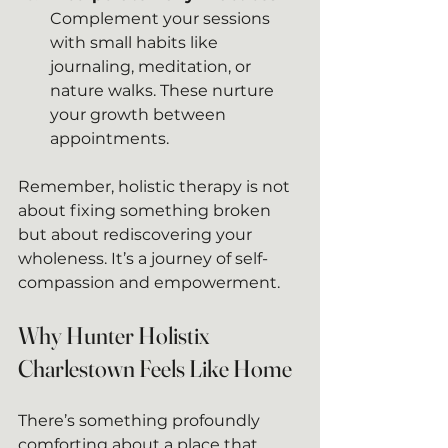
Complement your sessions 
with small habits like 
journaling, meditation, or 
nature walks. These nurture 
your growth between 
appointments.
Remember, holistic therapy is not 
about fixing something broken 
but about rediscovering your 
wholeness. It’s a journey of self-
compassion and empowerment.
Why Hunter Holistix 
Charlestown Feels Like Home
There’s something profoundly 
comforting about a place that 