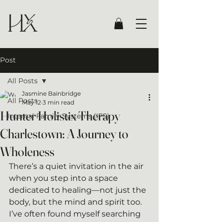
Post
All Posts
Jasmine Bainbridge
All Posts
May 12
3 min read
Hunter Holistix Therapy
Internal Family Systems (IFS)
Charlestown: A Journey to
Wholeness
There’s a quiet invitation in the air 
when you step into a space 
dedicated to healing—not just the 
body, but the mind and spirit too. 
I’ve often found myself searching 