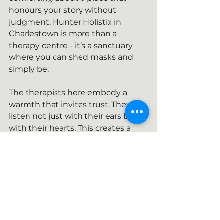
honours your story without 
judgment. Hunter Holistix in 
Charlestown is more than a 
therapy centre - it’s a sanctuary 
where you can shed masks and 
simply be.
The therapists here embody a 
warmth that invites trust. They 
listen not just with their ears but 
with their hearts. This creates a 
space where vulnerability is met 
with kindness, and strength is 
nurtured gently.
A space like the one we are 
creating here is a reminder that 
healing is possible, that growth is 