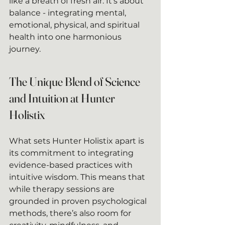
like a breath of fresh air. It’s about 
balance - integrating mental, 
emotional, physical, and spiritual 
health into one harmonious 
journey.
The Unique Blend of Science 
and Intuition at Hunter 
Holistix
What sets Hunter Holistix apart is 
its commitment to integrating 
evidence-based practices with 
intuitive wisdom. This means that 
while therapy sessions are 
grounded in proven psychological 
methods, there’s also room for 