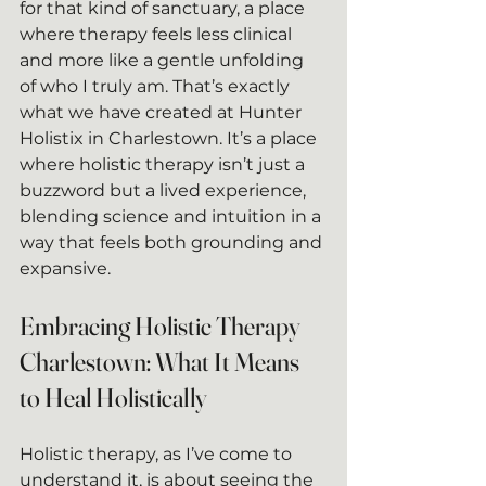
for that kind of sanctuary, a place 
where therapy feels less clinical 
and more like a gentle unfolding 
of who I truly am. That’s exactly 
what we have created at Hunter 
Holistix in Charlestown. It’s a place 
where holistic therapy isn’t just a 
buzzword but a lived experience, 
blending science and intuition in a 
way that feels both grounding and 
expansive.
Embracing Holistic Therapy 
Charlestown: What It Means 
to Heal Holistically
Holistic therapy, as I’ve come to 
understand it, is about seeing the 