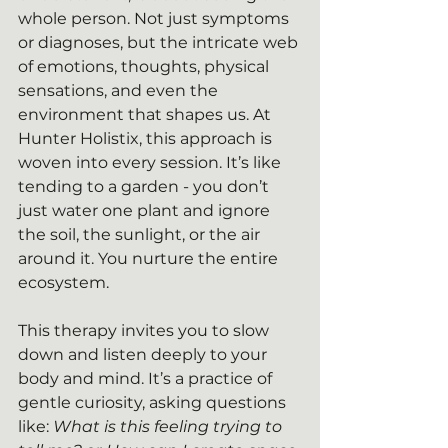
whole person. Not just symptoms 
or diagnoses, but the intricate web 
of emotions, thoughts, physical 
sensations, and even the 
environment that shapes us. At 
Hunter Holistix, this approach is 
woven into every session. It’s like 
tending to a garden - you don’t 
just water one plant and ignore 
the soil, the sunlight, or the air 
around it. You nurture the entire 
ecosystem.
This therapy invites you to slow 
down and listen deeply to your 
body and mind. It’s a practice of 
gentle curiosity, asking questions 
like: 
What is this feeling trying to 