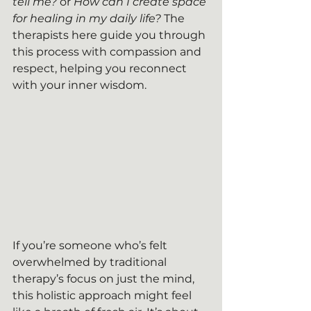
tell me?
 or 
How can I create space 
for healing in my daily life?
 The 
therapists here guide you through 
this process with compassion and 
respect, helping you reconnect 
with your inner wisdom.
If you’re someone who’s felt 
overwhelmed by traditional 
therapy’s focus on just the mind, 
this holistic approach might feel 