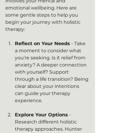
involves your mental and 
emotional wellbeing. Here are 
some gentle steps to help you 
begin your journey with holistic 
therapy:
Reflect on Your Needs
 - Take 
a moment to consider what 
you’re seeking. Is it relief from 
anxiety? A deeper connection 
with yourself? Support 
through a life transition? Being 
clear about your intentions 
can guide your therapy 
experience.
Explore Your Options
 - 
Research different holistic 
therapy approaches. Hunter 