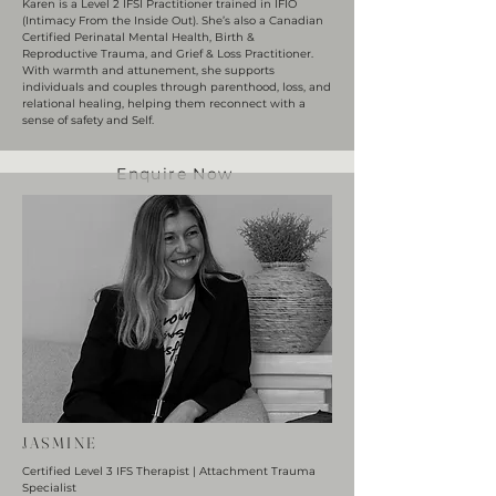
Karen is a Level 2 IFSI Practitioner trained in IFIO
(Intimacy From the Inside Out). She’s also a Canadian
Certified Perinatal Mental Health, Birth &
Reproductive Trauma, and Grief & Loss Practitioner.
With warmth and attunement, she supports
individuals and couples through parenthood, loss, and
relational healing, helping them reconnect with a
sense of safety and Self.
Enquire Now
JASMINE
Certified Level 3 IFS Therapist | Attachment Trauma
Specialist