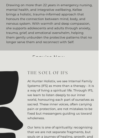
Drawing on more than 22 years in emergency nursing,
mental health, and integrative wellbeing, Kellee
brings a holistic, trauma-informed approach that
honours the connection between mind, body, and
nervous system. With warmth and deep compassion,
she supports adolescents and adults through anxiety,
trauma, grief, and emotional overwhelm, helping
them gently unburden the protective patterns that no
longer serve them and reconnect with Self.
Enquire Now
THE SOUL OF IFS
At Hunter Holistix, we see Internal Family
Systems (IFS) as more than a therapy - it is
a way of living a spiritual life. Through IFS,
we learn to listen deeply to our inner
world, honouring each part of ourselves as
sacred. These inner voices, often carrying
pain or protection, are not mistakes to be
fixed but messengers guiding us toward
wholeness.
Our lens is one of spirituality: recognising
that we are not separate fragments, but
souls on a journey of healing, growth, and