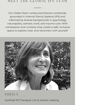
MEET THE GLOBAL IFS TEAM
Our Global Team unites practitioners worldwide,
grounded in Internal Family Systems (IFS) and
informed by diverse backgrounds in psychology,
naturopathy, somatic work, and trauma care. With
compassion and curiosity, they create a safe, inclusive
space to explore, heal, and reconnect with yourself.
SHEILA
Certified IFS Therapist | Art & Holistic Healing