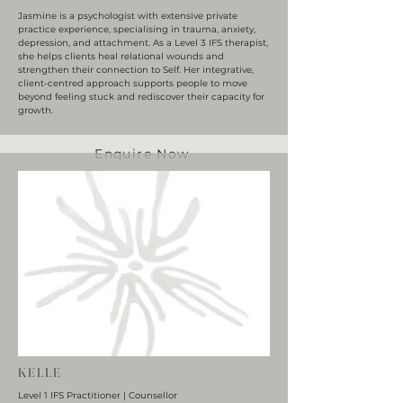
Jasmine is a psychologist with extensive private
practice experience, specialising in trauma, anxiety,
depression, and attachment. As a Level 3 IFS therapist,
she helps clients heal relational wounds and
strengthen their connection to Self. Her integrative,
client-centred approach supports people to move
beyond feeling stuck and rediscover their capacity for
growth.
Enquire Now
KELLE
Level 1 IFS Practitioner | Counsellor