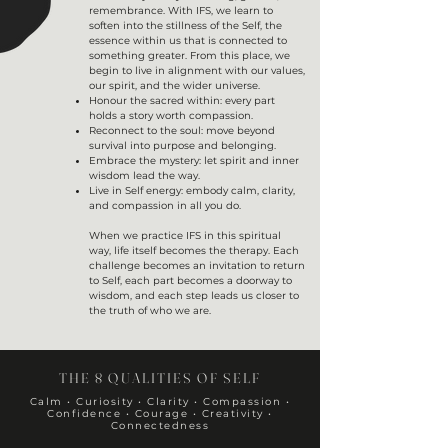
remembrance. With IFS, we learn to
soften into the stillness of the Self, the
essence within us that is connected to
something greater. From this place, we
begin to live in alignment with our values,
our spirit, and the wider universe.
Honour the sacred within: every part
holds a story worth compassion.
Reconnect to the soul: move beyond
survival into purpose and belonging.
Embrace the mystery: let spirit and inner
wisdom lead the way.
Live in Self energy: embody calm, clarity,
and compassion in all you do.
When we practice IFS in this spiritual
way, life itself becomes the therapy. Each
challenge becomes an invitation to return
to Self, each part becomes a doorway to
wisdom, and each step leads us closer to
the truth of who we are.
THE 8 QUALITIES OF SELF
Calm • Curiosity • Clarity • Compassion •
Confidence • Courage • Creativity •
Connectedness