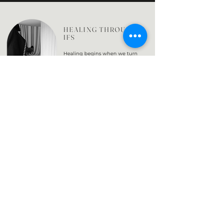
HEALING THROUGH
IFS
Healing begins when we turn
inward with curiosity rather than
judgment.
In Internal Family Systems, we
learn to listen to the parts of us
that protect and the parts that
carry pain both doing their best
to help us survive.
Through gentle
awareness, these parts begin to
trust the Self within us the steady,
compassionate presence that
knows how to care for them.
As this relationship deepens, the
system naturally finds balance.
The goal isn’t to get rid of any
part of ourselves, but to bring
understanding to all of them
creating harmony, wholeness,
and a sense of home within.