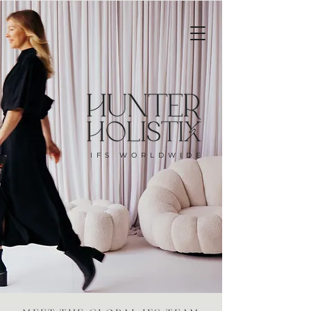
IFS WORLDWIDE