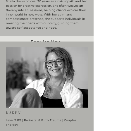
Sheila draws on over 30 years as a naturopath and her
passion for creative expression. She often weaves art
therapy into IFS sessions, helping clients explore their
inner world in new ways. With her calm and
compassionate presence, she supports individuals in
meeting their parts with curiosity, guiding them
toward self-acceptance and hope.
Enquire Now
KAREN
Level 2 IFS | Perinatal & Birth Trauma | Couples
Therapy