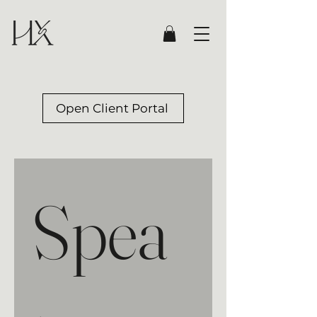
Open Client Portal
Spea