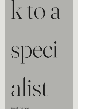
k to a 
speci
alist
First name