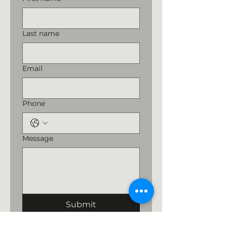
Last name
Email
Phone
Message
Submit