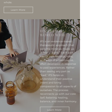
whole.
Learn More
IFS THERAPY
WORLD WIDE
IFS is an evidence-based
therapeutic approach that
sees the mind as made up
of many “parts.” Each part
has its own feelings, roles,
and ways of protecting us,
often developed in response
to past experiences. Rather
than seeing any part as
“bad,” IFS helps us
understand their positive
intent and bring
compassion to all aspects of
ourselves. The process
reconnects us with our core
Self, fostering healing,
balance, and inner harmony.
Learn More