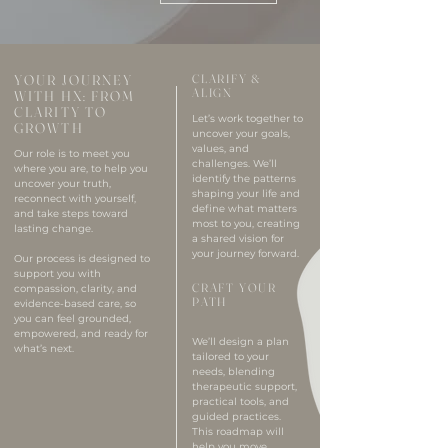
YOUR JOURNEY
CLARIFY &
ALIGN
WITH HX: FROM
CLARITY TO
Let’s work together to
GROWTH
uncover your goals,
values, and
Our role is to meet you
challenges. We’ll
where you are, to help you
identify the patterns
uncover your truth,
shaping your life and
reconnect with yourself,
define what matters
and take steps toward
most to you, creating
lasting change.
a shared vision for
your journey forward.
Our process is designed to
support you with
CRAFT YOUR
compassion, clarity, and
PATH
evidence-based care, so
you can feel grounded,
empowered, and ready for
We’ll design a plan
what’s next.
tailored to your
needs, blending
therapeutic support,
practical tools, and
guided practices.
This roadmap will
help you move