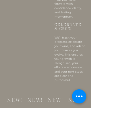
forward with
confidence, clarity,
and lasting
momentum.
CELEBRATE
& GROW
We’ll track your
progress, celebrate
your wins, and adapt
your plan as you
evolve. This ensures
your growth is
recognised, your
efforts are honoured,
and your next steps
are clear and
purposeful.
NEW! NEW! NEW! NEW!
WALK & TALK
THERAPY
Walk and Talk Therapy invites