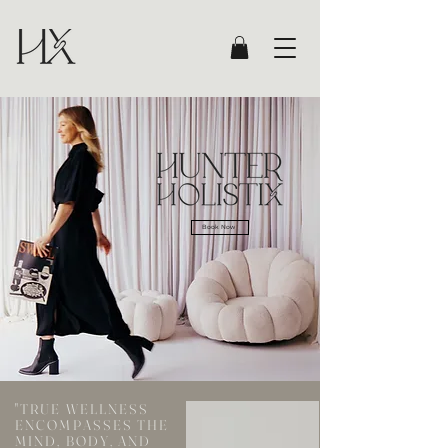
Book Now
"TRUE WELLNESS
ENCOMPASSES THE
MIND, BODY, AND