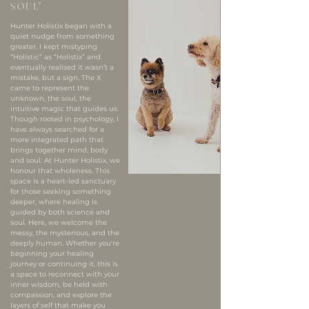
SOUL"
Hunter Holistix began with a
quiet nudge from something
greater. I kept mistyping
“Holistic” as “Holistix” and
eventually realised it wasn’t a
mistake, but a sign. The X
came to represent the
unknown, the soul, the
intuitive magic that guides us.
Though rooted in psychology, I
have always searched for a
more integrated path that
brings together mind, body
and soul. At Hunter Holistix, we
honour that wholeness. This
space is a heart-led sanctuary
for those seeking something
deeper, where healing is
guided by both science and
soul.​ Here, we welcome the
messy, the mysterious, and the
deeply human. Whether you're
beginning your healing
journey or continuing it, this is
a space to reconnect with your
inner wisdom, be held with
compassion, and explore the
layers of self that make you