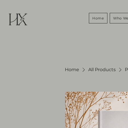
Home
Who We
Home
All Products
P