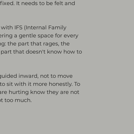
fixed. It needs to be felt and 
with IFS (Internal Family 
fering a gentle space for every 
ng: the part that rages, the 
e part that doesn't know how to 
guided inward, not to move 
to sit with it more honestly. To 
 are hurting know they are not 
ot too much.