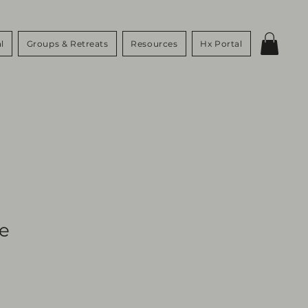
l
Groups & Retreats
Resources
Hx Portal
Me