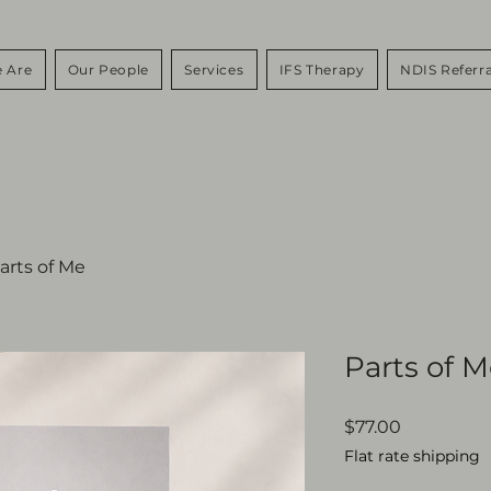
 Are
Our People
Services
IFS Therapy
NDIS Referra
arts of Me
Parts of 
Price
$77.00
Flat rate shipping