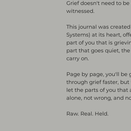
Grief doesn't need to be 
witnessed.
This journal was created 
Systems) at its heart, of
part of you that is grievi
part that goes quiet, th
carry on.
Page by page, you'll be 
through grief faster, but 
let the parts of you that
alone, not wrong, and n
Raw. Real. Held.