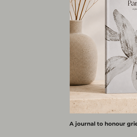
A journal to honour grie