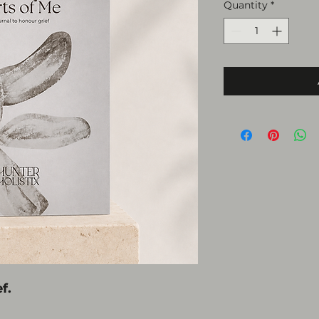
Quantity
*
f.