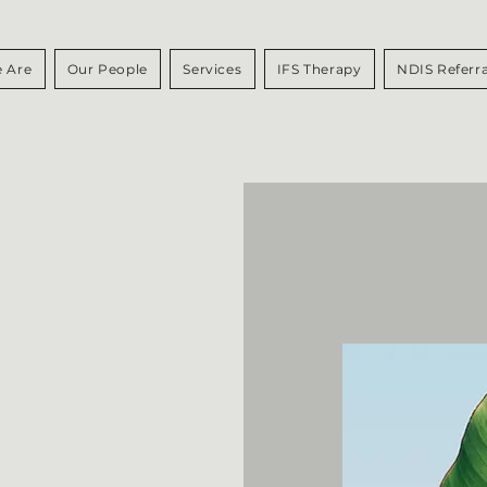
 Are
Our People
Services
IFS Therapy
NDIS Referra