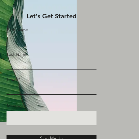
Let's Get Started
First Name
Last Name
Email
Message
Sign Me Up