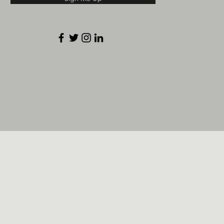
Opening Hours
Monday – Thursday
9:00 am – 5:00 pm