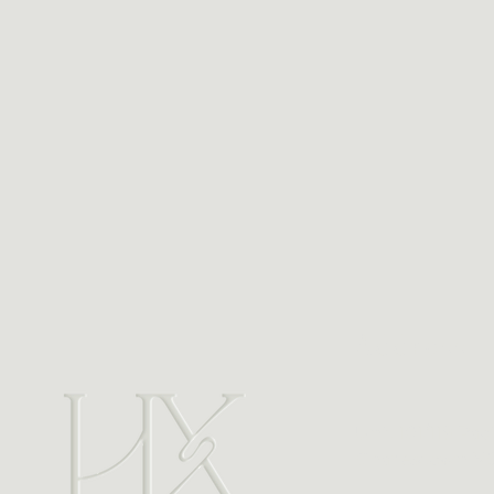
Address
Unit 101/119 Pac
Charlestown N