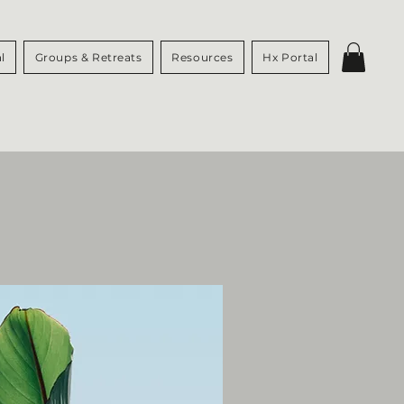
l
Groups & Retreats
Resources
Hx Portal