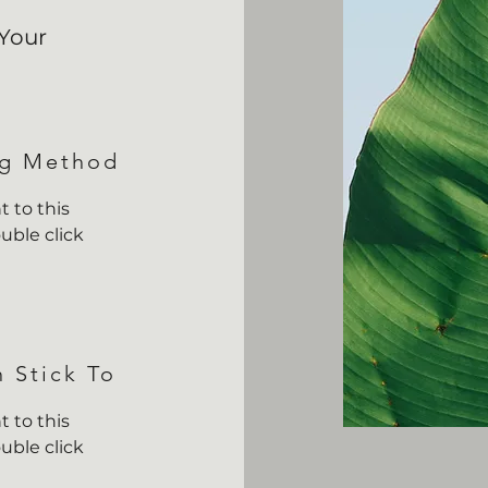
Your
ng Method
 to this
uble click
n Stick To
 to this
uble click