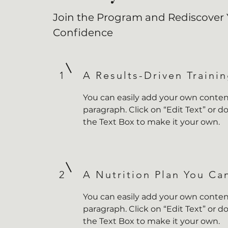
Join the Program and Rediscover 
Confidence
1
A Results-Driven Traini
You can easily add your own content
paragraph. Click on “Edit Text” or do
the Text Box to make it your own.
2
A Nutrition Plan You Ca
You can easily add your own content
paragraph. Click on “Edit Text” or do
the Text Box to make it your own.