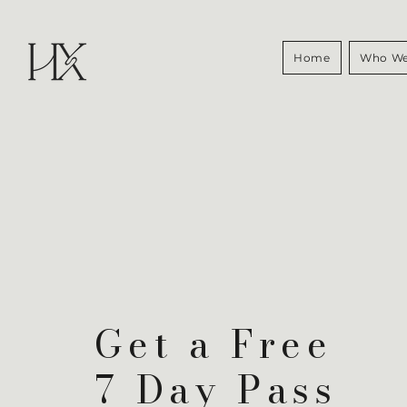
Home
Who We
Get a Free
7 Day Pass